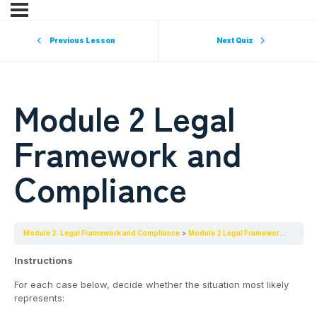
Previous Lesson
Next Quiz
Module 2 Legal
Framework and
Compliance
Module 2: Legal Framework and Compliance
Module 2 Legal Framework and Compliance
Instructions
For each case below, decide whether the situation most likely
represents: