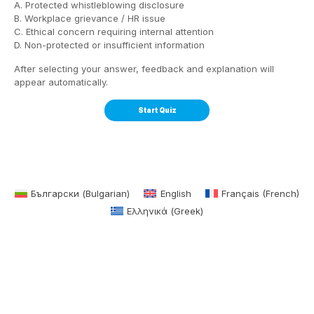
A. Protected whistleblowing disclosure
B. Workplace grievance / HR issue
C. Ethical concern requiring internal attention
D. Non-protected or insufficient information
After selecting your answer, feedback and explanation will
appear automatically.
Български
(
Bulgarian
)
English
Français
(
French
)
Ελληνικά
(
Greek
)