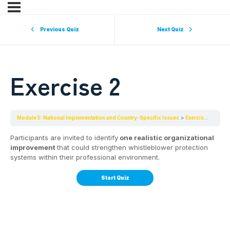
Previous Quiz
Next Quiz
Exercise 2
Module 5: National Implementation and Country-Specific Issues
Exercise 2
Participants are invited to identify
one realistic organizational
improvement
that could strengthen whistleblower protection
systems within their professional environment.