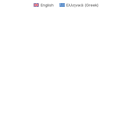
English
Ελληνικά
(
Greek
)