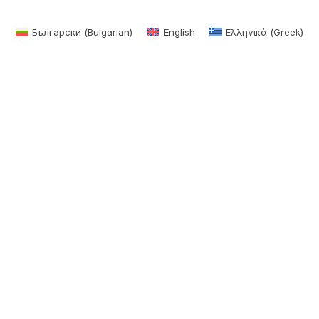
Български
(
Bulgarian
)
English
Ελληνικά
(
Greek
)