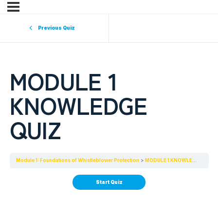
Previous Quiz
MODULE 1
KNOWLEDGE
QUIZ
Module 1: Foundations of Whistleblower Protection
MODULE 1 KNOWLEDGE QUIZ