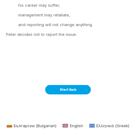
his career may suffer,
management may retaliate,
and reporting will not change anything.
Peter decides not to report the issue.
Български
(
Bulgarian
)
English
Ελληνικά
(
Greek
)