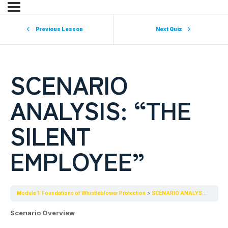
Previous Lesson
Next Quiz
SCENARIO
ANALYSIS: “THE
SILENT
EMPLOYEE”
Module 1: Foundations of Whistleblower Protection
SCENARIO ANALYSIS: “THE SILENT EMPLOYEE”
Scenario Overview