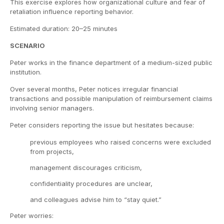
This exercise explores how organizational culture and fear of
retaliation influence reporting behavior.
Estimated duration: 20–25 minutes
SCENARIO
Peter works in the finance department of a medium-sized public
institution.
Over several months, Peter notices irregular financial
transactions and possible manipulation of reimbursement claims
involving senior managers.
Peter considers reporting the issue but hesitates because:
previous employees who raised concerns were excluded
from projects,
management discourages criticism,
confidentiality procedures are unclear,
and colleagues advise him to “stay quiet.”
Peter worries: