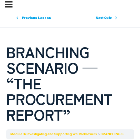
Previous Lesson
Next Quiz
BRANCHING
SCENARIO —
“THE
PROCUREMENT
REPORT”
Module 3: Investigating and Supporting Whistleblowers
BRANCHING SCENARIO — “THE PROCUREMENT REPORT”