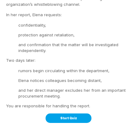
organization’s whistleblowing channel.
In her report, Elena requests:
confidentiality,
protection against retaliation,
and confirmation that the matter will be investigated
independently.
Two days later:
rumors begin circulating within the department,
Elena notices colleagues becoming distant,
and her direct manager excludes her from an important
procurement meeting.
You are responsible for handling the report.