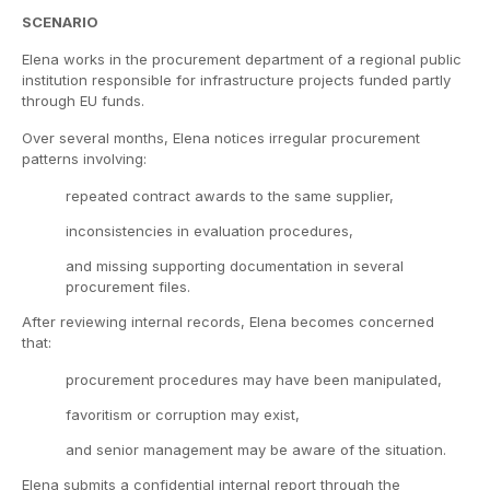
SCENARIO
Elena works in the procurement department of a regional public
institution responsible for infrastructure projects funded partly
through EU funds.
Over several months, Elena notices irregular procurement
patterns involving:
repeated contract awards to the same supplier,
inconsistencies in evaluation procedures,
and missing supporting documentation in several
procurement files.
After reviewing internal records, Elena becomes concerned
that:
procurement procedures may have been manipulated,
favoritism or corruption may exist,
and senior management may be aware of the situation.
Elena submits a confidential internal report through the