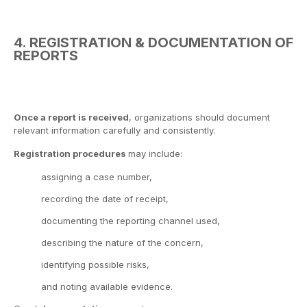
4. REGISTRATION & DOCUMENTATION OF
REPORTS
Once a report is received
, organizations should document
relevant information carefully and consistently.
Registration procedures
may include:
assigning a case number,
recording the date of receipt,
documenting the reporting channel used,
describing the nature of the concern,
identifying possible risks,
and noting available evidence.