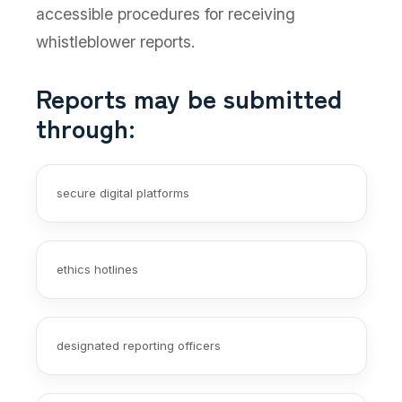
accessible procedures for receiving
whistleblower reports.
Reports may be submitted
through:
secure digital platforms
ethics hotlines
designated reporting officers