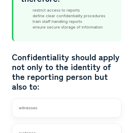
restrict access to reports
define clear confidentiality procedures
train staff handling reports
ensure secure storage of information
Confidentiality should apply
not only to the identity of
the reporting person but
also to:
witnesses
evidence