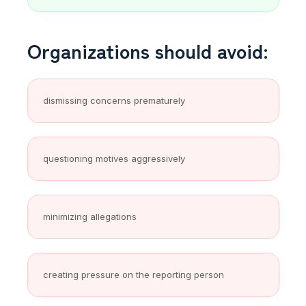
Organizations should avoid:
dismissing concerns prematurely
questioning motives aggressively
minimizing allegations
creating pressure on the reporting person