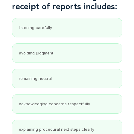
receipt of reports includes:
listening carefully
avoiding judgment
remaining neutral
acknowledging concerns respectfully
explaining procedural next steps clearly