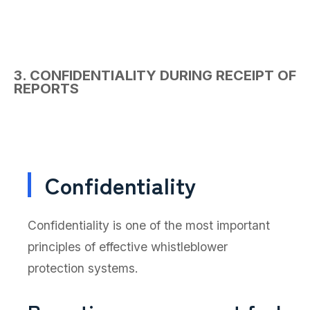
3. CONFIDENTIALITY DURING RECEIPT OF
REPORTS
Confidentiality
Confidentiality is one of the most important
principles of effective whistleblower
protection systems.