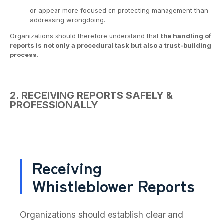
or appear more focused on protecting management than
addressing wrongdoing.
Organizations should therefore understand that
the handling of
reports is not only a procedural task but also a trust-building
process.
2. RECEIVING REPORTS SAFELY &
PROFESSIONALLY
Receiving
Whistleblower Reports
Organizations should establish clear and