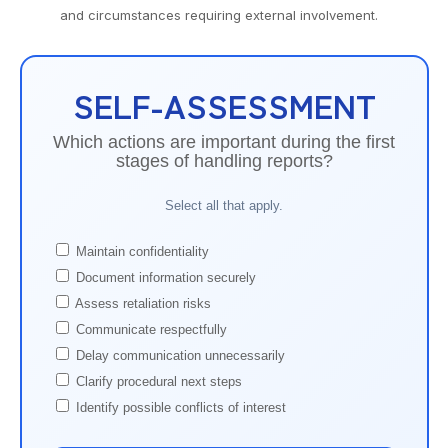
and circumstances requiring external involvement.
SELF-ASSESSMENT
Which actions are important during the first
stages of handling reports?
Select all that apply.
Maintain confidentiality
Document information securely
Assess retaliation risks
Communicate respectfully
Delay communication unnecessarily
Clarify procedural next steps
Identify possible conflicts of interest