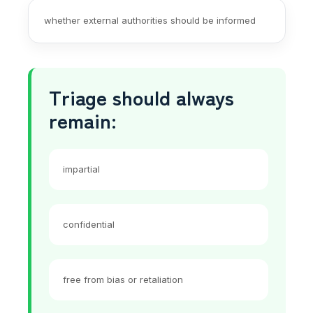
whether external authorities should be informed
Triage should always
remain:
impartial
confidential
free from bias or retaliation