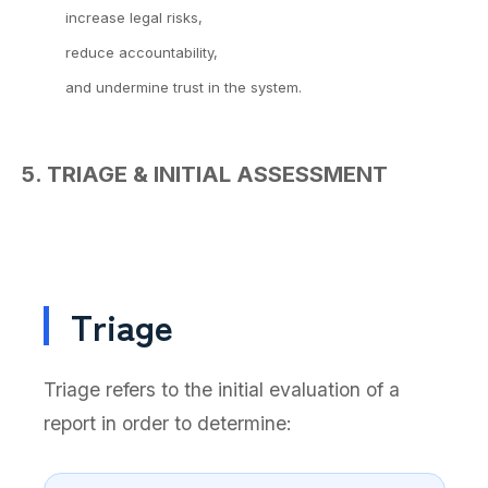
increase legal risks,
reduce accountability,
and undermine trust in the system.
5. TRIAGE & INITIAL ASSESSMENT
Triage
Triage refers to the initial evaluation of a
report in order to determine: