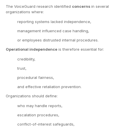
The VoiceGuard research identified
concerns
in several
organizations where:
reporting systems lacked independence,
management influenced case handling,
or employees distrusted internal procedures.
Operational independence
is therefore essential for:
credibility,
trust,
procedural fairness,
and effective retaliation prevention.
Organizations should define:
who may handle reports,
escalation procedures,
conflict-of-interest safeguards,