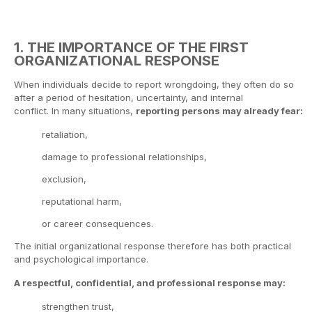
1. THE IMPORTANCE OF THE FIRST
ORGANIZATIONAL RESPONSE
When individuals decide to report wrongdoing, they often do so
after a period of hesitation, uncertainty, and internal
conflict. In many situations,
reporting persons may already fear:
retaliation,
damage to professional relationships,
exclusion,
reputational harm,
or career consequences.
The initial organizational response therefore has both practical
and psychological importance.
A respectful, confidential, and professional response may:
strengthen trust,