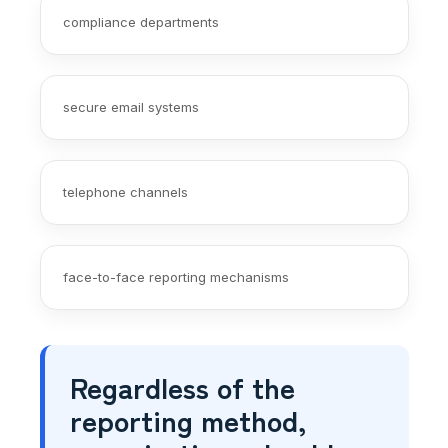
compliance departments
secure email systems
telephone channels
face-to-face reporting mechanisms
Regardless of the
reporting method,