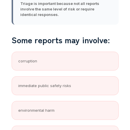
Triage is important because not all reports
involve the same level of risk or require
identical responses.
Some reports may involve:
corruption
immediate public safety risks
environmental harm