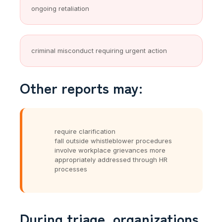
ongoing retaliation
criminal misconduct requiring urgent action
Other reports may:
require clarification
fall outside whistleblower procedures
involve workplace grievances more
appropriately addressed through HR
processes
During triage, organizations