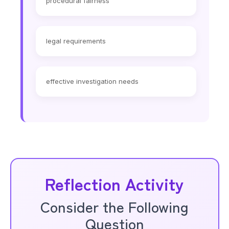
procedural fairness
legal requirements
effective investigation needs
Reflection Activity
Consider the Following
Question