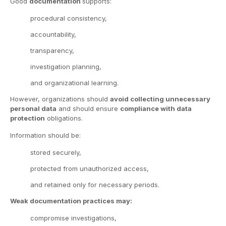
Good
documentation
supports:
procedural consistency,
accountability,
transparency,
investigation planning,
and organizational learning.
However, organizations should
avoid collecting unnecessary
personal data
and should ensure
compliance with data
protection
obligations.
Information should be:
stored securely,
protected from unauthorized access,
and retained only for necessary periods.
Weak documentation practices may:
compromise investigations,