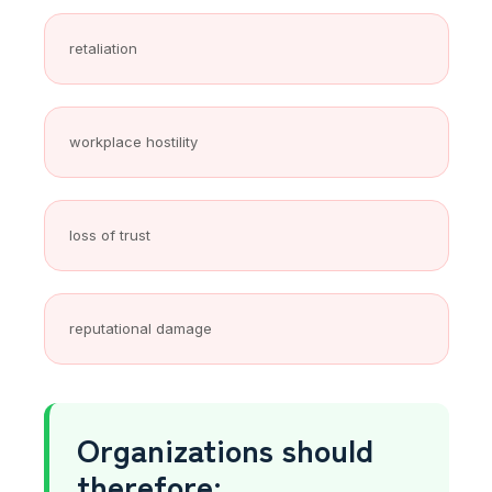
retaliation
workplace hostility
loss of trust
reputational damage
Organizations should
therefore: