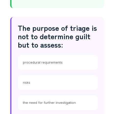
The purpose of triage is
not to determine guilt
but to assess:
procedural requirements
risks
the need for further investigation