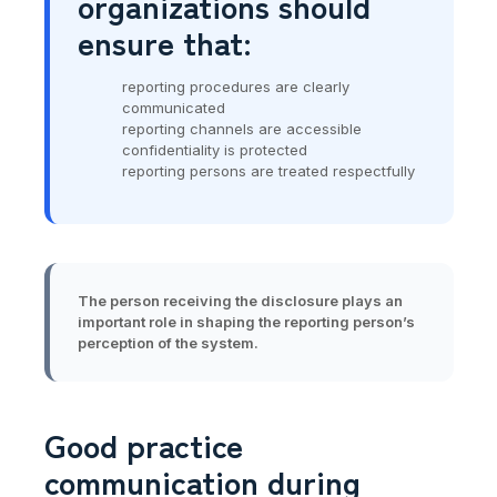
organizations should
ensure that:
reporting procedures are clearly
communicated
reporting channels are accessible
confidentiality is protected
reporting persons are treated respectfully
The person receiving the disclosure plays an
important role in shaping the reporting person’s
perception of the system.
Good practice
communication during