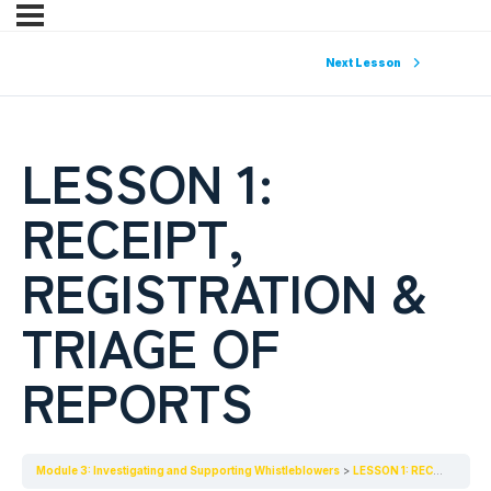
Next Lesson
LESSON 1:
RECEIPT,
REGISTRATION &
TRIAGE OF
REPORTS
Module 3: Investigating and Supporting Whistleblowers
LESSON 1: RECEIPT, REGISTRATION & TRIAGE OF REPORTS