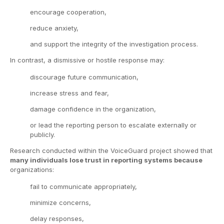
encourage cooperation,
reduce anxiety,
and support the integrity of the investigation process.
In contrast, a dismissive or hostile response may:
discourage future communication,
increase stress and fear,
damage confidence in the organization,
or lead the reporting person to escalate externally or
publicly.
Research conducted within the VoiceGuard project showed that
many individuals lose trust in reporting systems because
organizations:
fail to communicate appropriately,
minimize concerns,
delay responses,