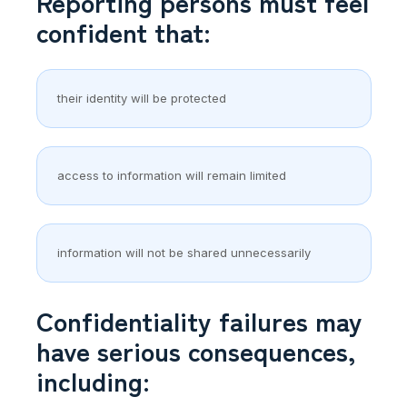
Reporting persons must feel
confident that:
their identity will be protected
access to information will remain limited
information will not be shared unnecessarily
Confidentiality failures may
have serious consequences,
including: