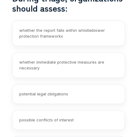
should assess:
whether the report falls within whistleblower
protection frameworks
whether immediate protective measures are
necessary
potential legal obligations
possible conflicts of interest