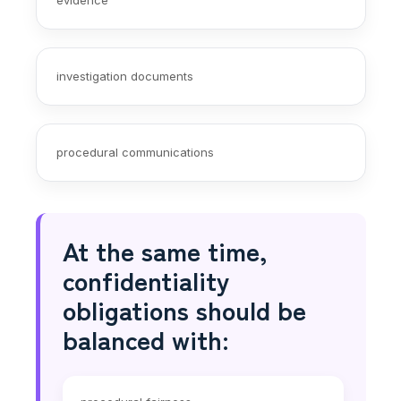
investigation documents
procedural communications
At the same time,
confidentiality
obligations should be
balanced with: