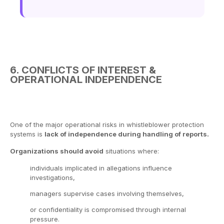
6. CONFLICTS OF INTEREST &
OPERATIONAL INDEPENDENCE
One of the major operational risks in whistleblower protection
systems is
lack of independence during handling of reports.
Organizations should avoid
situations where:
individuals implicated in allegations influence
investigations,
managers supervise cases involving themselves,
or confidentiality is compromised through internal
pressure.