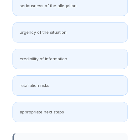
seriousness of the allegation
urgency of the situation
credibility of information
retaliation risks
appropriate next steps