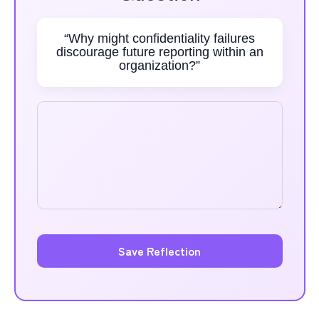
“Why might confidentiality failures
discourage future reporting within an
organization?”
Save Reflection