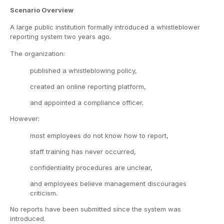
Scenario Overview
A large public institution formally introduced a whistleblower
reporting system two years ago.
The organization:
published a whistleblowing policy,
created an online reporting platform,
and appointed a compliance officer.
However:
most employees do not know how to report,
staff training has never occurred,
confidentiality procedures are unclear,
and employees believe management discourages
criticism.
No reports have been submitted since the system was
introduced.