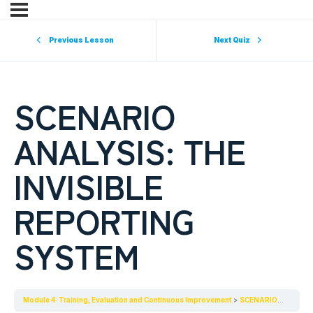
Previous Lesson
Next Quiz
SCENARIO
ANALYSIS: THE
INVISIBLE
REPORTING
SYSTEM
Module 4: Training, Evaluation and Continuous Improvement
SCENARIO ANALYSIS: THE INVISIBLE REPORTING SYSTEM