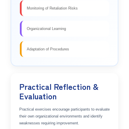
Monitoring of Retaliation Risks
Organizational Learning
Adaptation of Procedures
Practical Reflection &
Evaluation
Practical exercises encourage participants to evaluate
their own organizational environments and identify
weaknesses requiring improvement.