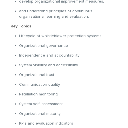
develop organizational improvement measures,
and understand principles of continuous
organizational learning and evaluation.
Key Topics
Lifecycle of whistleblower protection systems
Organizational governance
Independence and accountability
System visibility and accessibility
Organizational trust
Communication quality
Retaliation monitoring
System self-assessment
Organizational maturity
KPIs and evaluation indicators