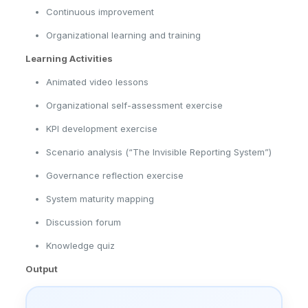
Continuous improvement
Organizational learning and training
Learning Activities
Animated video lessons
Organizational self-assessment exercise
KPI development exercise
Scenario analysis (“The Invisible Reporting System”)
Governance reflection exercise
System maturity mapping
Discussion forum
Knowledge quiz
Output