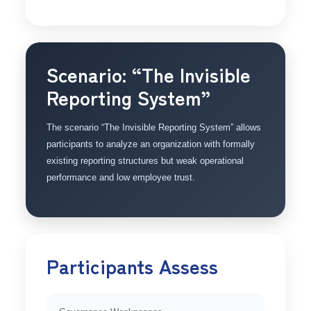
Scenario: “The Invisible
Reporting System”
The scenario “The Invisible Reporting System” allows
participants to analyze an organization with formally
existing reporting structures but weak operational
performance and low employee trust.
Participants Assess