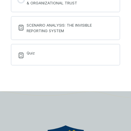
& ORGANIZATIONAL TRUST
SCENARIO ANALYSIS: THE INVISIBLE
REPORTING SYSTEM
Quiz