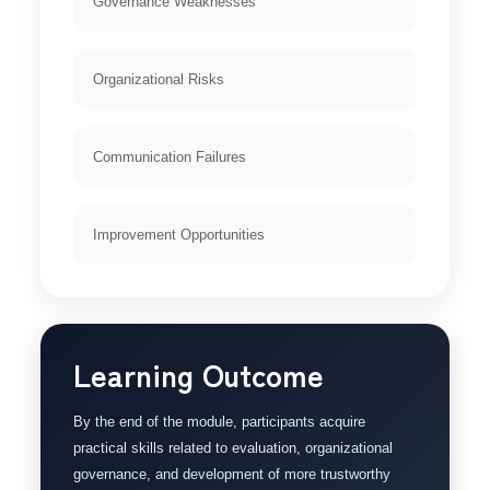
Governance Weaknesses
Organizational Risks
Communication Failures
Improvement Opportunities
Learning Outcome
By the end of the module, participants acquire
practical skills related to evaluation, organizational
governance, and development of more trustworthy