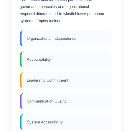
governance principles and organizational
responsibilities related to whistleblower protection
systems. Topics include:
Organizational Independence
Accountability
Leadership Commitment
Communication Quality
System Accessibility