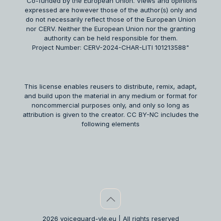
"Co-funded by the European Union. Views and opinions
expressed are however those of the author(s) only and
do not necessarily reflect those of the European Union
nor CERV. Neither the European Union nor the granting
authority can be held responsible for them.
Project Number: CERV-2024-CHAR-LITI 101213588"
This license enables reusers to distribute, remix, adapt,
and build upon the material in any medium or format for
noncommercial purposes only, and only so long as
attribution is given to the creator. CC BY-NC includes the
following elements
2026 voiceguard-vle.eu | All rights reserved