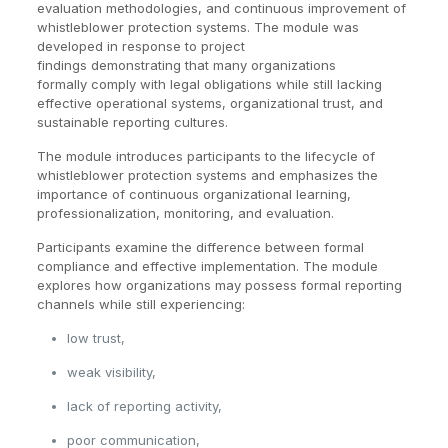
evaluation methodologies, and continuous improvement of
whistleblower protection systems. The module was
developed in response to project
findings demonstrating that many organizations
formally comply with legal obligations while still lacking
effective operational systems, organizational trust, and
sustainable reporting cultures.
The module introduces participants to the lifecycle of
whistleblower protection systems and emphasizes the
importance of continuous organizational learning,
professionalization, monitoring, and evaluation.
Participants examine the difference between formal
compliance and effective implementation. The module
explores how organizations may possess formal reporting
channels while still experiencing:
low trust,
weak visibility,
lack of reporting activity,
poor communication,