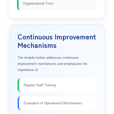
Organizational Trust
Continuous Improvement
Mechanisms
The module further addresses continuous
improvement mechanisms and emphasizes the
importance of:
Regular Staff Training
Evaluation of Operational Effectiveness