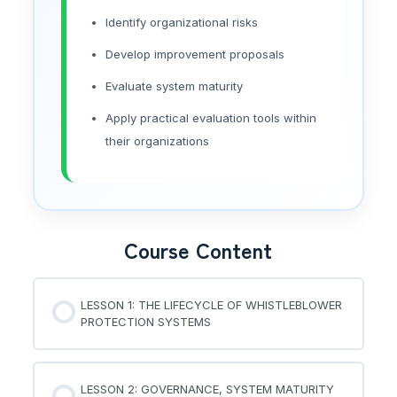
Identify organizational risks
Develop improvement proposals
Evaluate system maturity
Apply practical evaluation tools within
their organizations
Course Content
LESSON 1: THE LIFECYCLE OF WHISTLEBLOWER
PROTECTION SYSTEMS
LESSON 2: GOVERNANCE, SYSTEM MATURITY