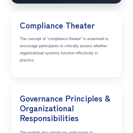
Compliance Theater
The concept of “compliance theater” is examined to
encourage participants to critically assess whether
organizational systems function effectively in
practice.
Governance Principles &
Organizational
Responsibilities
The module also introduces participants to