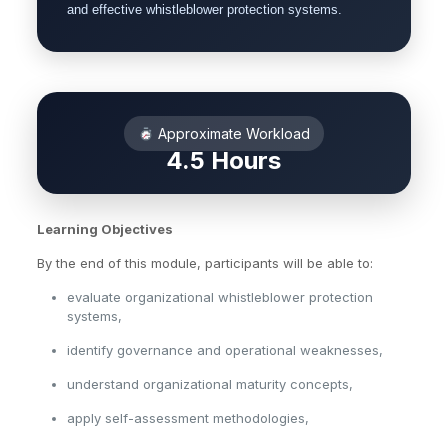
and effective whistleblower protection systems.
Approximate Workload
4.5 Hours
Learning Objectives
By the end of this module, participants will be able to:
evaluate organizational whistleblower protection
systems,
identify governance and operational weaknesses,
understand organizational maturity concepts,
apply self-assessment methodologies,