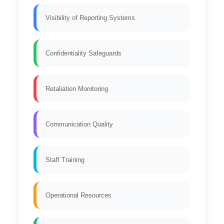
Visibility of Reporting Systems
Confidentiality Safeguards
Retaliation Monitoring
Communication Quality
Staff Training
Operational Resources