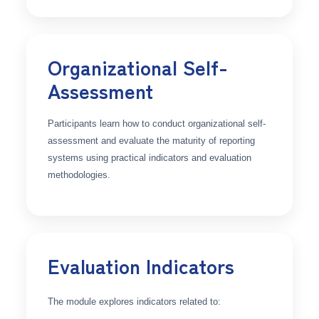
Organizational Self-
Assessment
Participants learn how to conduct organizational self-
assessment and evaluate the maturity of reporting
systems using practical indicators and evaluation
methodologies.
Evaluation Indicators
The module explores indicators related to: