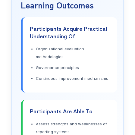
Learning Outcomes
Participants Acquire Practical
Understanding Of
Organizational evaluation
methodologies
Governance principles
Continuous improvement mechanisms
Participants Are Able To
Assess strengths and weaknesses of
reporting systems