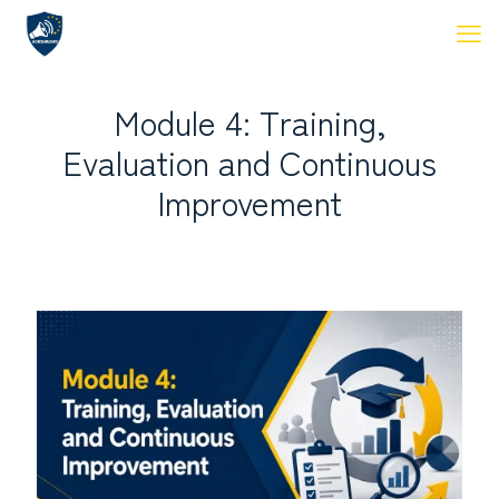
Module 4: Training,
Evaluation and Continuous
Improvement