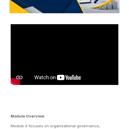
Module Overview
Module 4 focuses on organizational governance,