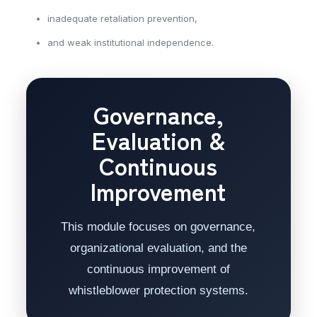
inadequate retaliation prevention,
and weak institutional independence.
Governance,
Evaluation &
Continuous
Improvement
This module focuses on governance,
organizational evaluation, and the
continuous improvement of
whistleblower protection systems.