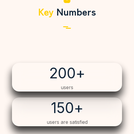
Key
Numbers
200
+
users
150
+
users are satisfied