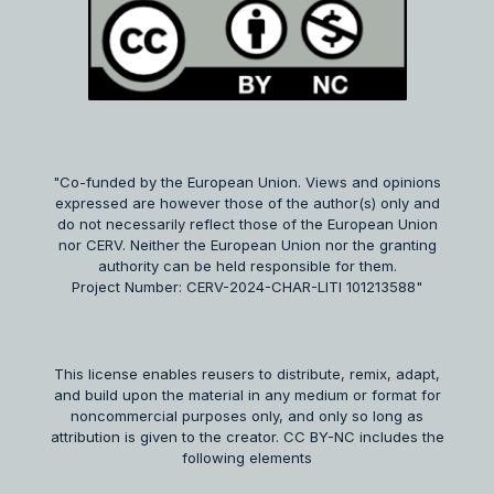
"Co-funded by the European Union. Views and opinions
expressed are however those of the author(s) only and
do not necessarily reflect those of the European Union
nor CERV. Neither the European Union nor the granting
authority can be held responsible for them.
Project Number: CERV-2024-CHAR-LITI 101213588"
This license enables reusers to distribute, remix, adapt,
and build upon the material in any medium or format for
noncommercial purposes only, and only so long as
attribution is given to the creator. CC BY-NC includes the
following elements