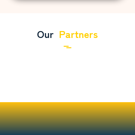
Our
Partners