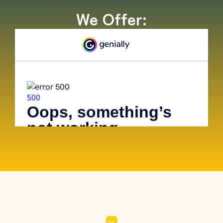
We Offer: