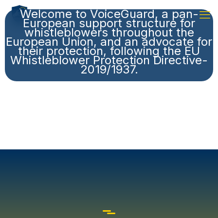
Welcome to VoiceGuard, a pan-
European support structure for
whistleblowers throughout the
European Union, and an advocate for
their protection, following the EU
Whistleblower Protection Directive-
2019/1937.