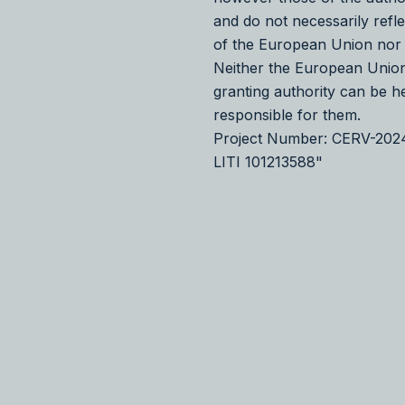
and do not necessarily refl
of the European Union nor
Neither the European Union
granting authority can be h
responsible for them.
Project Number: CERV-20
LITI 101213588"