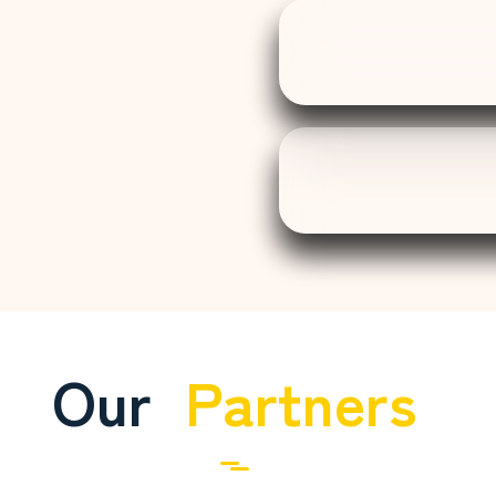
Our
Partners