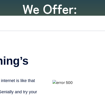
We Offer: