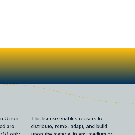
n Union.
This license enables reusers to
ed are
distribute, remix, adapt, and build
r(s) only
upon the material in any medium or