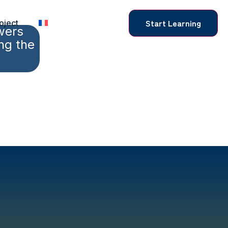
Start Learning
oject
wers
ng the