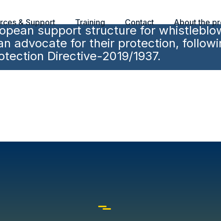
rces & Support
Training
Contact
About the pr
pean support structure for whistleblo
 advocate for their protection, followi
tection Directive-2019/1937.