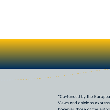
"Co-funded by the Europea
Views and opinions express
however those of the autho