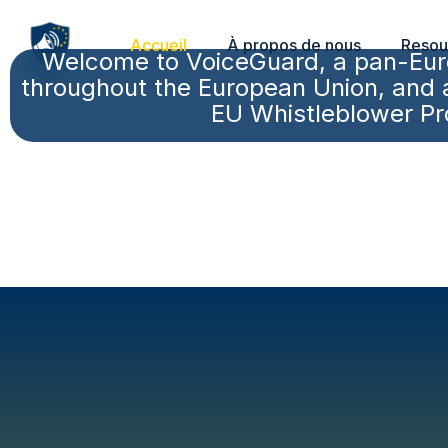
Accueil
À propos de nous
Resou
Welcome to VoiceGuard, a pan-Euro
throughout the European Union, and an
EU Whistleblower Pro