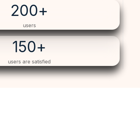
200
+
users
150
+
users are satisfied