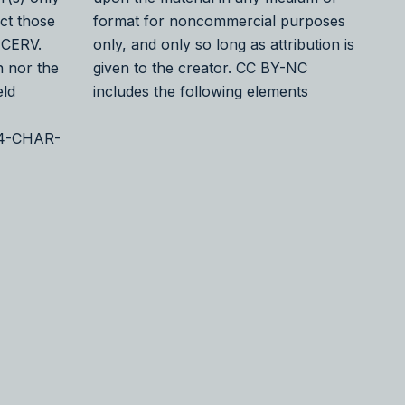
ect those
format for noncommercial purposes
 CERV.
only, and only so long as attribution is
 nor the
given to the creator. CC BY-NC
eld
includes the following elements
24-CHAR-