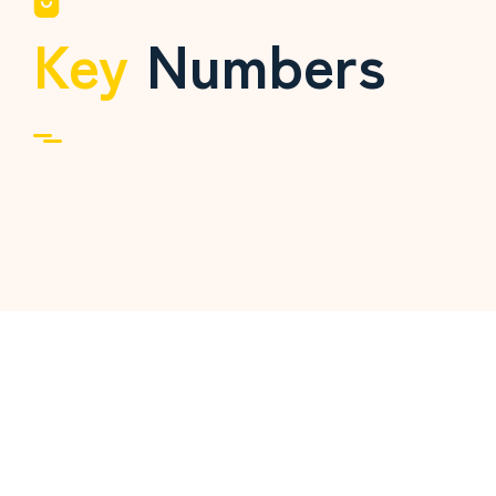
Key
Numbers