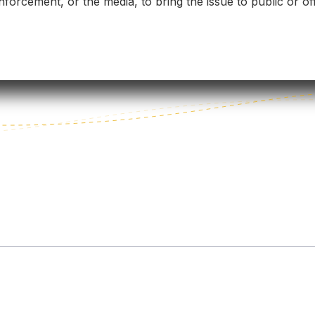
forcement, or the media, to bring the issue to public or off