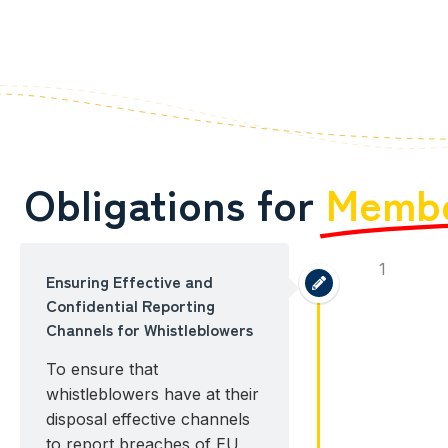
Obligations for
Membe
1
Ensuring Effective and
Confidential Reporting
Channels for Whistleblowers
To ensure that
whistleblowers have at their
disposal effective channels
to report breaches of EU