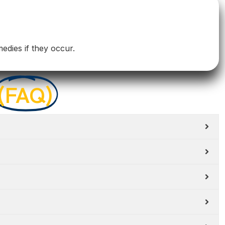
medies if they occur.
(FAQ)