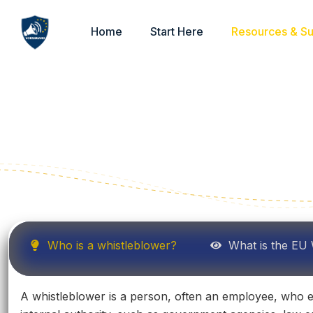
Home
Start Here
Resources & S
Who is a whistleblower?
What is the EU 
A whistleblower is a person, often an employee, who exp