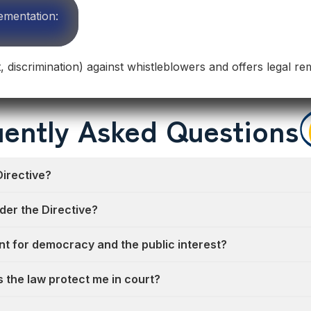
ementation:
t, discrimination) against whistleblowers and offers legal re
ently Asked Questions
Directive?
der the Directive?
nt for democracy and the public interest?
oes the law protect me in court?