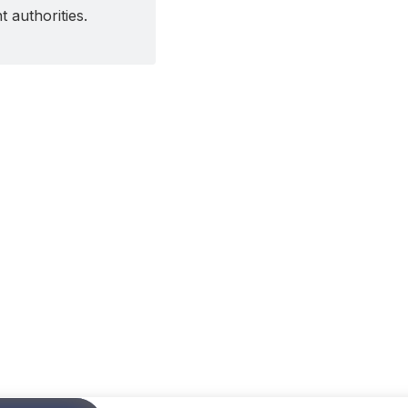
 authorities.