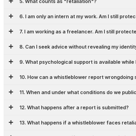
5. What counts as "retaliation"?
6. I am only an intern at my work. Am I still prote
7. I am working as a freelancer. Am I still protect
8. Can I seek advice without revealing my identit
9. What psychological support is available while 
10. How can a whistleblower report wrongdoing 
11. When and under what conditions do we publicl
12. What happens after a report is submitted?
13. What happens if a whistleblower faces retali