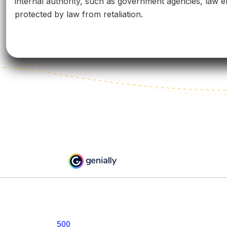
internal authority, such as government agencies, law en
protected by law from retaliation.