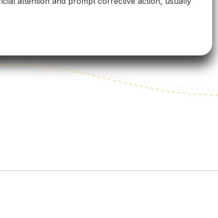
icial attention and prompt corrective action, usually