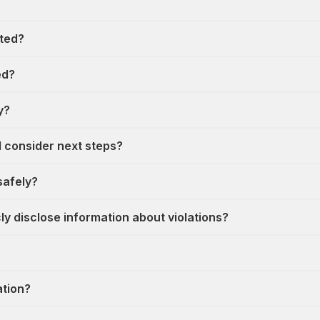
cted?
ed?
y?
I consider next steps?
safely?
y disclose information about violations?
ation?