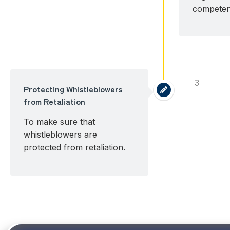
competent
3
Protecting Whistleblowers
from Retaliation
To make sure that
whistleblowers are
protected from retaliation.