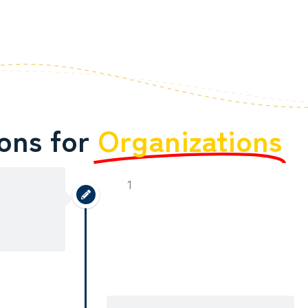
ions for
Organizations
1