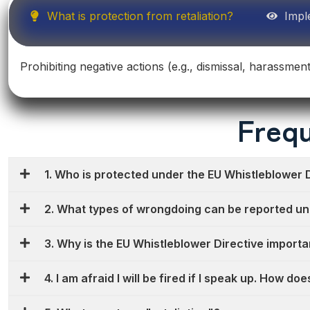
What is protection from retaliation?
Impl
Prohibiting negative actions (e.g., dismissal, harassmen
Frequ
1. Who is protected under the EU Whistleblower 
2. What types of wrongdoing can be reported un
3. Why is the EU Whistleblower Directive importa
4. I am afraid I will be fired if I speak up. How d