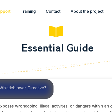
upport
Training
Contact
About the project
Essential Guide
Whistleblower Directive?
oses wrongdoing, illegal activities, or dangers within an o