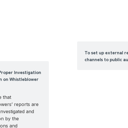
To set up external r
channels to public au
Proper Investigation
n on Whistleblower
 that
owers’ reports are
investigated and
on by the
ions and