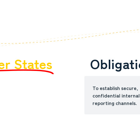
r States
Obligat
To establish secure,
confidential internal
reporting channels.