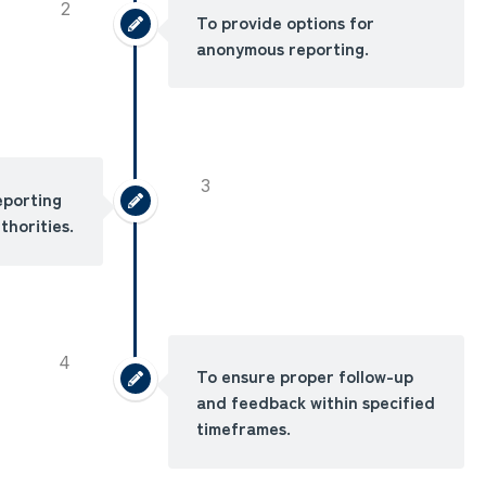
2
To provide options for
anonymous reporting.
3
eporting
thorities.
4
To ensure proper follow-up
and feedback within specified
timeframes.