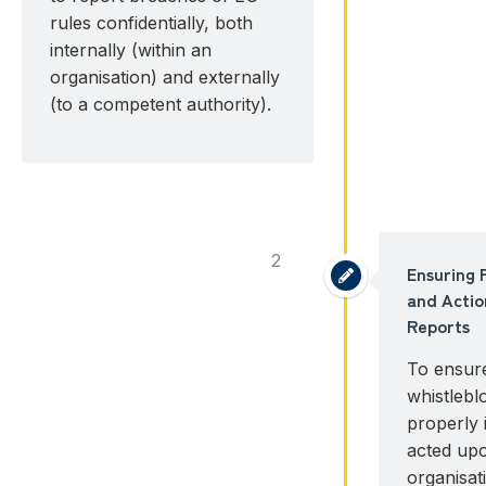
rules confidentially, both
internally (within an
organisation) and externally
(to a competent authority).
2
Ensuring 
and Actio
Reports
To ensure
whistlebl
properly 
acted up
organisat