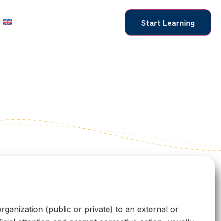
Start Learning
rganization (public or private) to an external or