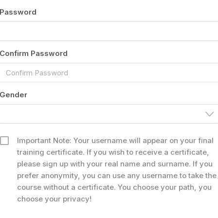
Password
Confirm Password
Gender
Important Note: Your username will appear on your final
training certificate. If you wish to receive a certificate,
please sign up with your real name and surname. If you
prefer anonymity, you can use any username to take the
course without a certificate. You choose your path, you
choose your privacy!