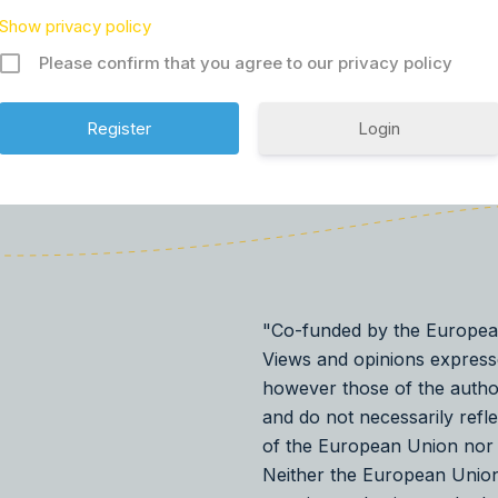
Show privacy policy
Please confirm that you agree to our privacy policy
Login
"Co-funded by the Europea
Views and opinions express
however those of the autho
and do not necessarily refl
of the European Union nor
Neither the European Union