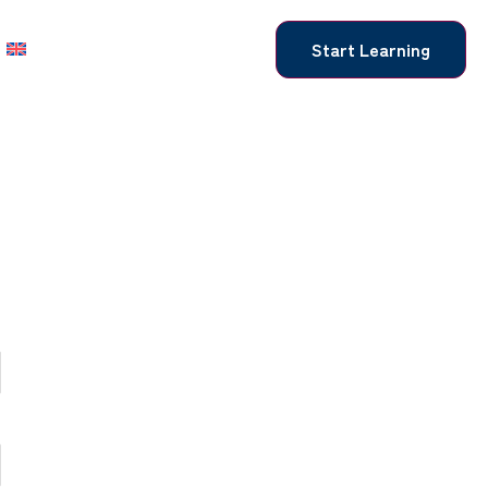
Start Learning