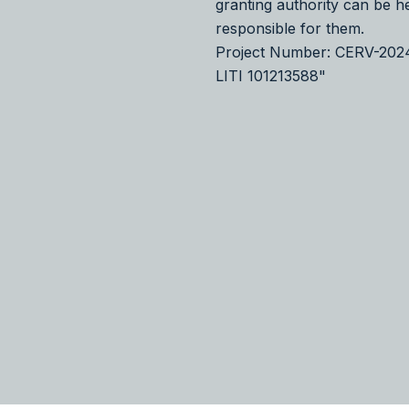
granting authority can be h
responsible for them.
Project Number: CERV-20
LITI 101213588"