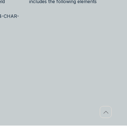
eld
includes the following elements
24-CHAR-