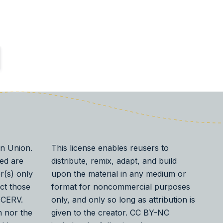
n Union.
This license enables reusers to
ed are
distribute, remix, adapt, and build
r(s) only
upon the material in any medium or
ect those
format for noncommercial purposes
 CERV.
only, and only so long as attribution is
 nor the
given to the creator. CC BY-NC