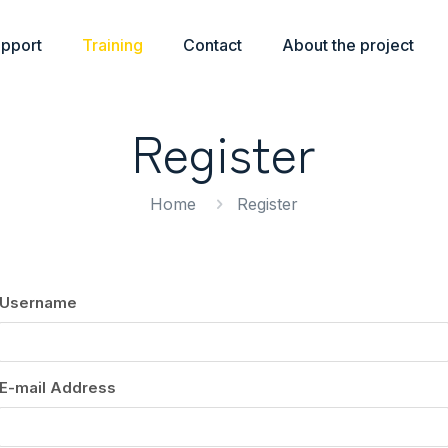
upport
Training
Contact
About the project
Register
Home
Register
Username
E-mail Address