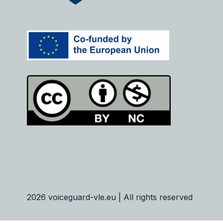
2026 voiceguard-vle.eu | All rights reserved