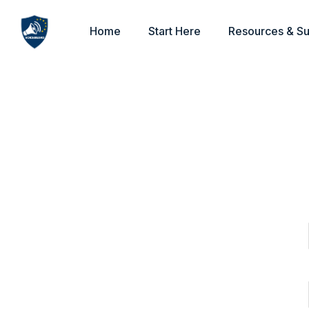
Home
Start Here
Resources & S