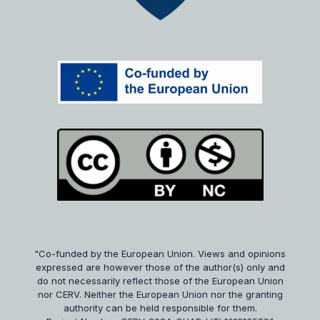
"Co-funded by the European Union. Views and opinions
expressed are however those of the author(s) only and
do not necessarily reflect those of the European Union
nor CERV. Neither the European Union nor the granting
authority can be held responsible for them.