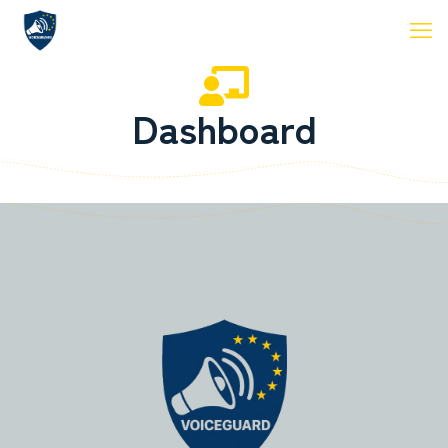
Dashboard