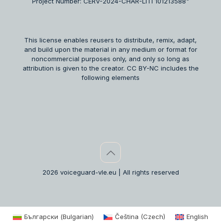
Project Number: CERV-2024-CHAR-LITI 101213588"
This license enables reusers to distribute, remix, adapt,
and build upon the material in any medium or format for
noncommercial purposes only, and only so long as
attribution is given to the creator. CC BY-NC includes the
following elements
2026 voiceguard-vle.eu | All rights reserved
Български
(
Bulgarian
)
Čeština
(
Czech
)
English