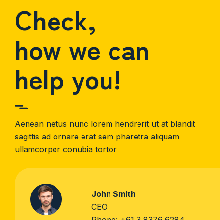
Check,
how we can
help you!
Aenean netus nunc lorem hendrerit ut at blandit
sagittis ad ornare erat sem pharetra aliquam
ullamcorper conubia tortor
John Smith
CEO
Phone:
+61 3 8376 6284