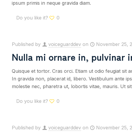
ipsum primis in neque gravida diam.
Do you like it?
0
Published by
voiceguarddev
on
November 25, 
Nulla mi ornare in, pulvinar 
Quisque et tortor. Cras orci. Etiam ut odio feugiat sit
In gravida non, placerat id, libero. Vestibulum ante i
molestie nec, pharetra ut, lobortis vitae, mauris. Ut s
Do you like it?
0
Published by
voiceguarddev
on
November 25, 