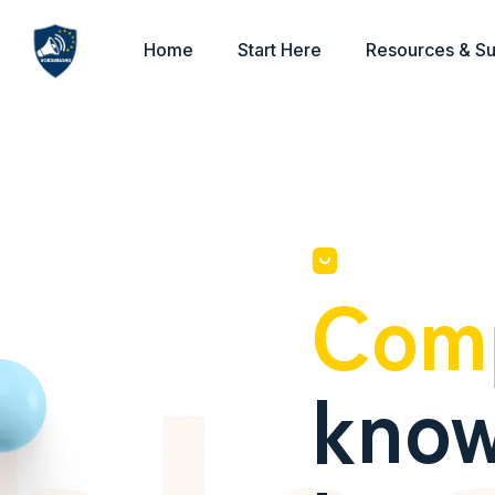
Home
Start Here
Resources & S
Com
know