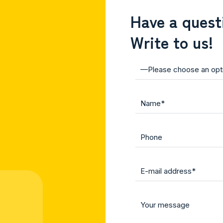
Have a quest
Write to us!