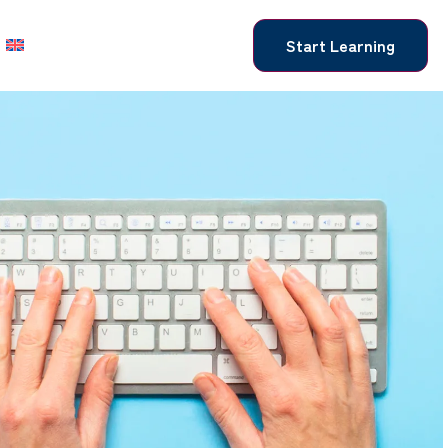
Start Learning