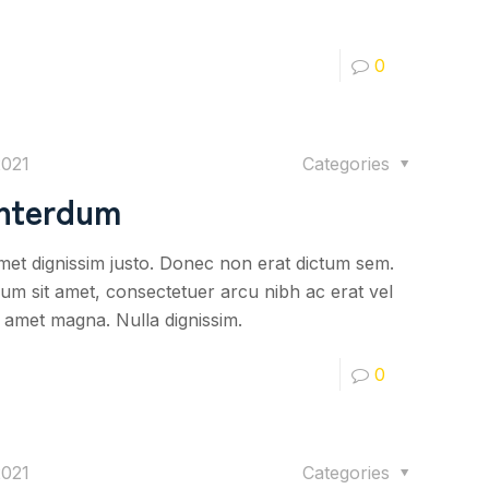
0
2021
Categories
interdum
 amet dignissim justo. Donec non erat dictum sem.
psum sit amet, consectetuer arcu nibh ac erat vel
it amet magna. Nulla dignissim.
0
2021
Categories