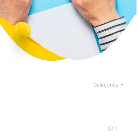
Categories
1