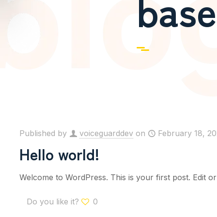
base
Published by
voiceguarddev
on
February 18, 2
Hello world!
Welcome to WordPress. This is your first post. Edit or d
Do you like it?
0