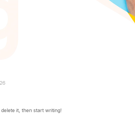
026
elete it, then start writing!