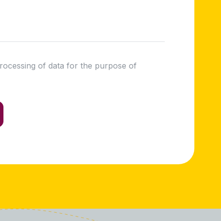
processing of data for the purpose of