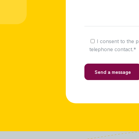
I consent to the 
telephone contact.*