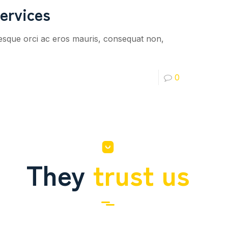
ervices
tesque orci ac eros mauris, consequat non,
0
They
trust us