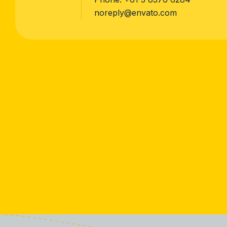
noreply@envato.com