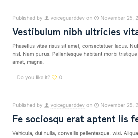
Published by
voiceguarddev
on
November 25, 
Vestibulum nibh ultricies vit
Phasellus vitae risus sit amet, consectetuer lacus. Nul
nisl. Nam purus. Pellentesque habitant morbi tristique e
amet, magna.
Do you like it?
0
Published by
voiceguarddev
on
November 25, 
Fe sociosqu erat aptent lis fe
Vehicula, dui nulla, convallis pellentesque, wisi. Al