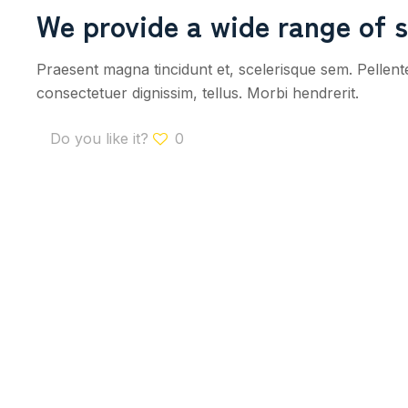
We provide a wide range of s
Praesent magna tincidunt et, scelerisque sem. Pellen
consectetuer dignissim, tellus. Morbi hendrerit.
Do you like it?
0