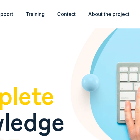
upport
Training
Contact
About the project
plete
ledge