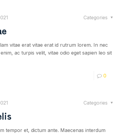
2021
Categories
ae
lam vitae erat vitae erat id rutrum lorem. In nec
nim, ac turpis velit, vitae odio eget sapien leo sit
0
2021
Categories
lis
iquam tempor et, dictum ante. Maecenas interdum