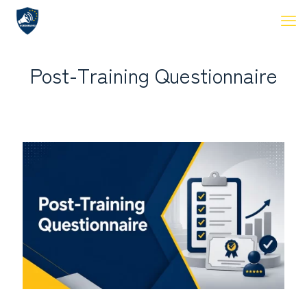
Post-Training Questionnaire