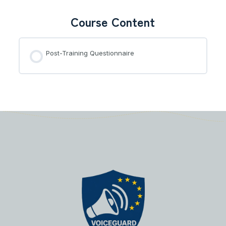
Course Content
Post-Training Questionnaire