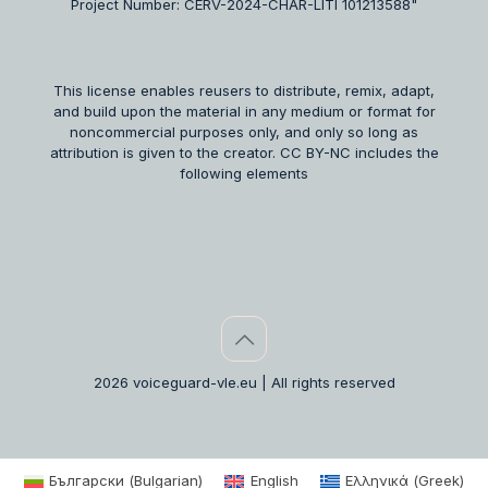
Project Number: CERV-2024-CHAR-LITI 101213588"
This license enables reusers to distribute, remix, adapt,
and build upon the material in any medium or format for
noncommercial purposes only, and only so long as
attribution is given to the creator. CC BY-NC includes the
following elements
2026 voiceguard-vle.eu | All rights reserved
Български
(
Bulgarian
)
English
Ελληνικά
(
Greek
)