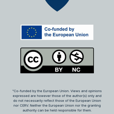
"Co-funded by the European Union. Views and opinions
expressed are however those of the author(s) only and
do not necessarily reflect those of the European Union
nor CERV. Neither the European Union nor the granting
authority can be held responsible for them.