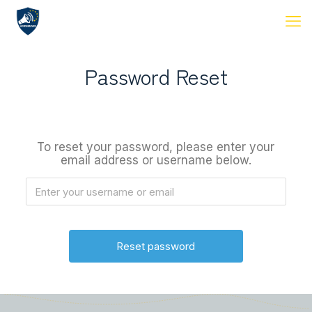
Password Reset
To reset your password, please enter your
email address or username below.