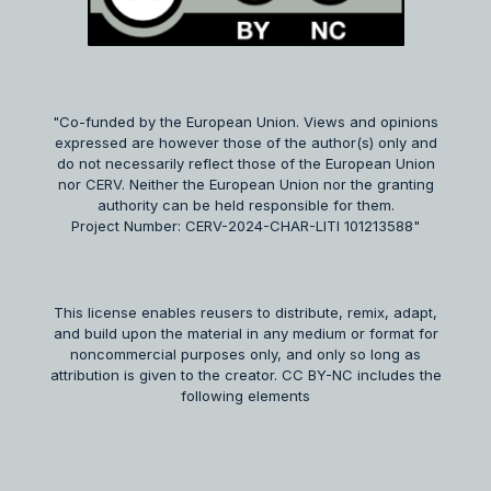
"Co-funded by the European Union. Views and opinions
expressed are however those of the author(s) only and
do not necessarily reflect those of the European Union
nor CERV. Neither the European Union nor the granting
authority can be held responsible for them.
Project Number: CERV-2024-CHAR-LITI 101213588"
This license enables reusers to distribute, remix, adapt,
and build upon the material in any medium or format for
noncommercial purposes only, and only so long as
attribution is given to the creator. CC BY-NC includes the
following elements