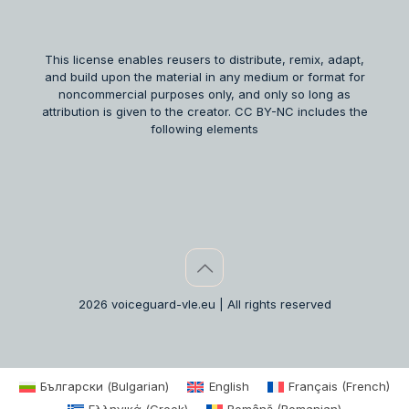
This license enables reusers to distribute, remix, adapt,
and build upon the material in any medium or format for
noncommercial purposes only, and only so long as
attribution is given to the creator. CC BY-NC includes the
following elements
2026 voiceguard-vle.eu | All rights reserved
Български
(
Bulgarian
)
English
Français
(
French
)