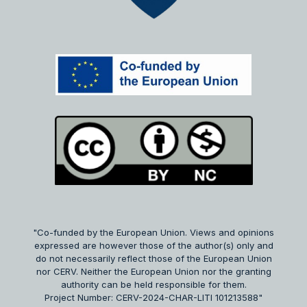
"Co-funded by the European Union. Views and opinions
expressed are however those of the author(s) only and
do not necessarily reflect those of the European Union
nor CERV. Neither the European Union nor the granting
authority can be held responsible for them.
Project Number: CERV-2024-CHAR-LITI 101213588"