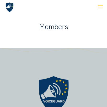
Members