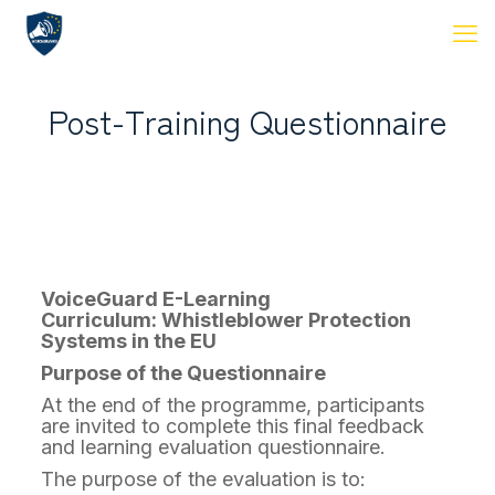
Post-Training Questionnaire
VoiceGuard E-Learning
Curriculum: Whistleblower Protection
Systems in the EU
Purpose of the Questionnaire
At the end of the programme, participants
are invited to complete this final feedback
and learning evaluation questionnaire.
The purpose of the evaluation is to: