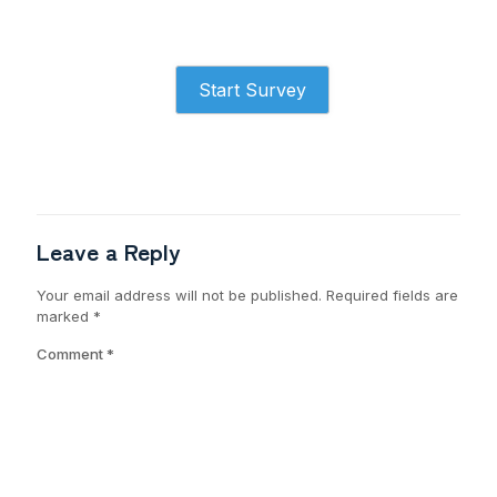
Start Survey
Leave a Reply
Your email address will not be published.
Required fields are
marked
*
Comment
*