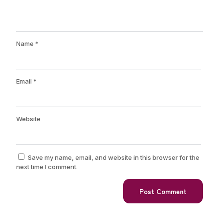
Name
*
Email
*
Website
Save my name, email, and website in this browser for the
next time I comment.