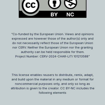
"Co-funded by the European Union. Views and opinions
expressed are however those of the author(s) only and
do not necessarily reflect those of the European Union
nor CERV. Neither the European Union nor the granting
authority can be held responsible for them.
Project Number: CERV-2024-CHAR-LITI 101213588"
This license enables reusers to distribute, remix, adapt,
and build upon the material in any medium or format for
noncommercial purposes only, and only so long as
attribution is given to the creator. CC BY-NC includes the
following elements