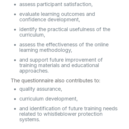
assess participant satisfaction,
evaluate learning outcomes and
confidence development,
identify the practical usefulness of the
curriculum,
assess the effectiveness of the online
learning methodology,
and support future improvement of
training materials and educational
approaches.
The questionnaire also contributes to:
quality assurance,
curriculum development,
and identification of future training needs
related to whistleblower protection
systems.