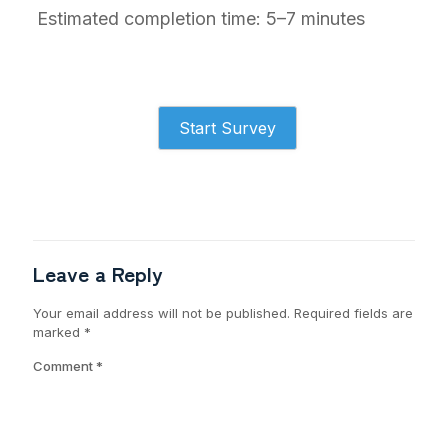
Estimated completion time: 5–7 minutes
Start Survey
Leave a Reply
Your email address will not be published.
Required fields are
marked
*
Comment
*