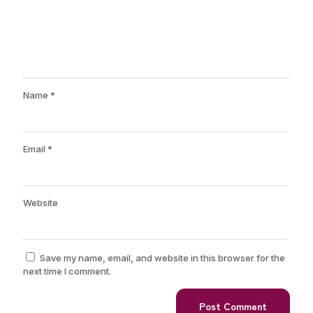
Name
*
Email
*
Website
Save my name, email, and website in this browser for the
next time I comment.