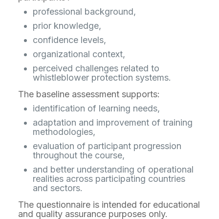
professional background,
prior knowledge,
confidence levels,
organizational context,
perceived challenges related to
whistleblower protection systems.
The baseline assessment supports:
identification of learning needs,
adaptation and improvement of training
methodologies,
evaluation of participant progression
throughout the course,
and better understanding of operational
realities across participating countries
and sectors.
The questionnaire is intended for educational
and quality assurance purposes only.