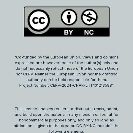
"Co-funded by the European Union. Views and opinions
expressed are however those of the author(s) only and
do not necessarily reflect those of the European Union
nor CERV. Neither the European Union nor the granting
authority can be held responsible for them.
Project Number: CERV-2024-CHAR-LITI 101213588"
This license enables reusers to distribute, remix, adapt,
and build upon the material in any medium or format for
noncommercial purposes only, and only so long as
attribution is given to the creator. CC BY-NC includes the
following elements