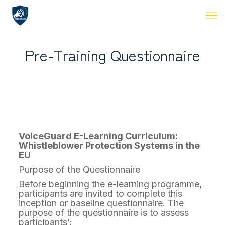
Pre-Training Questionnaire
VoiceGuard E-Learning Curriculum:
Whistleblower Protection Systems in the
EU
Purpose of the Questionnaire
Before beginning the e-learning programme,
participants are invited to complete this
inception or baseline questionnaire. The
purpose of the questionnaire is to assess
participants’: